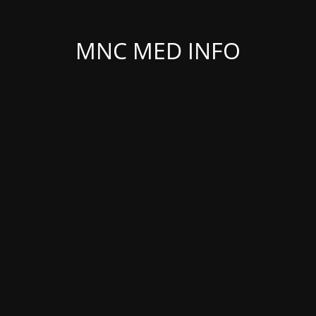
MNC MED INFO