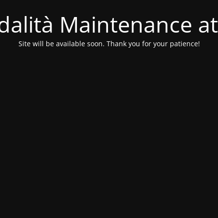
alità Maintenance at
Site will be available soon. Thank you for your patience!