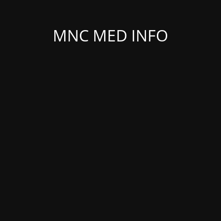
MNC MED INFO