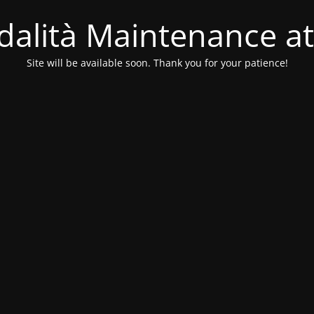
alità Maintenance at
Site will be available soon. Thank you for your patience!