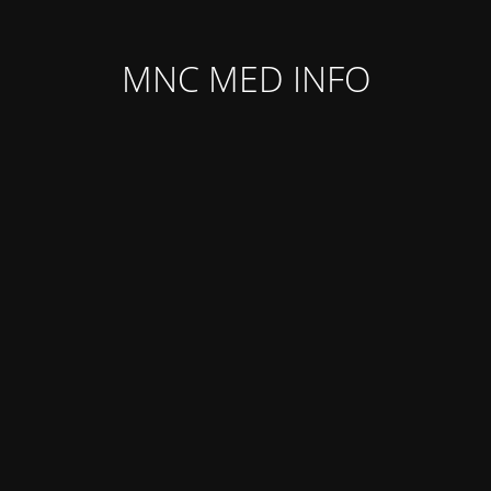
MNC MED INFO