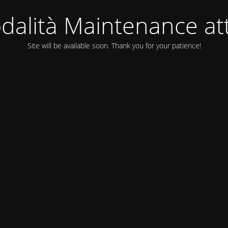
dalità Maintenance att
Site will be available soon. Thank you for your patience!