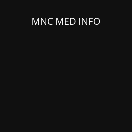
MNC MED INFO