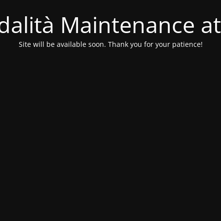
alità Maintenance at
Site will be available soon. Thank you for your patience!