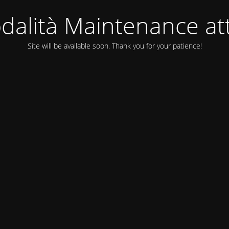
dalità Maintenance att
Site will be available soon. Thank you for your patience!