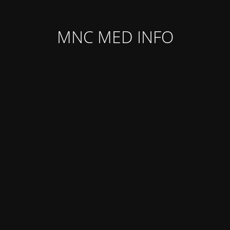
MNC MED INFO