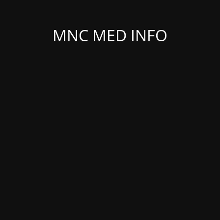
MNC MED INFO