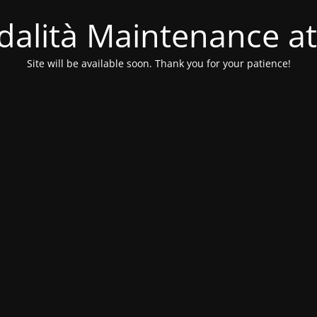
alità Maintenance at
Site will be available soon. Thank you for your patience!