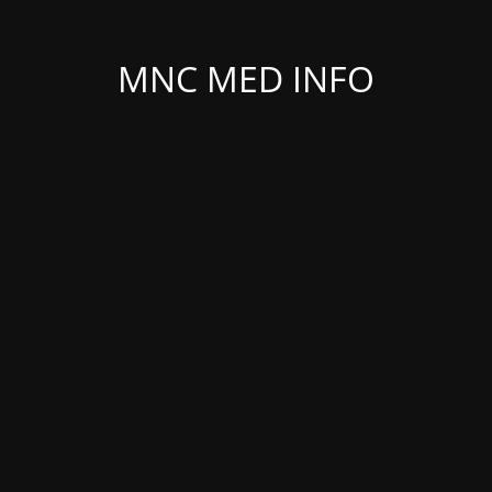
MNC MED INFO