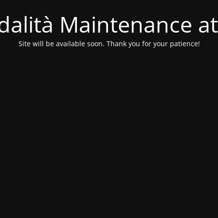
alità Maintenance at
Site will be available soon. Thank you for your patience!