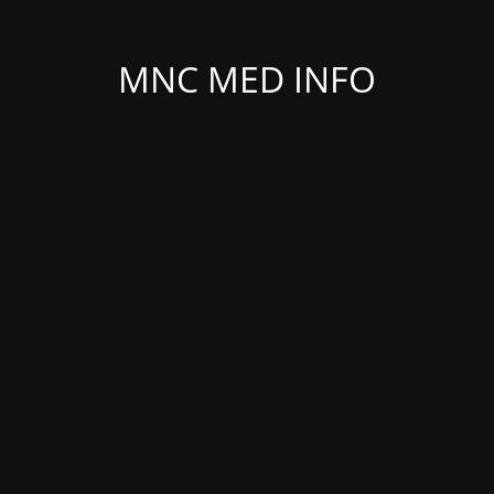
MNC MED INFO