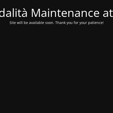
alità Maintenance at
Site will be available soon. Thank you for your patience!